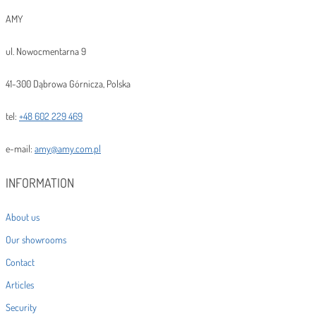
AMY
ul. Nowocmentarna 9
41-300 Dąbrowa Górnicza, Polska
tel:
+48 602 229 469
e-mail:
amy@amy.com.pl
INFORMATION
About us
Our showrooms
Contact
Articles
Security