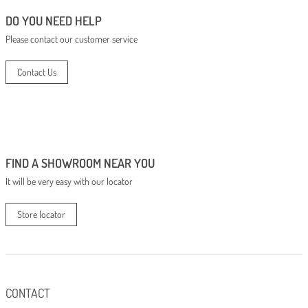
DO YOU NEED HELP
Please contact our customer service
Contact Us
FIND A SHOWROOM NEAR YOU
It will be very easy with our locator
Store locator
CONTACT