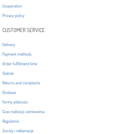
Cooperation
Privacy policy
CUSTOMER SERVICE
Delivery
Payment methods
Order fulfillment time
Statute
Returns and complaints
Dostawa
Formy płatności
Czas realizacji zamówienia
Regulamin
Zwroty i reklamacje