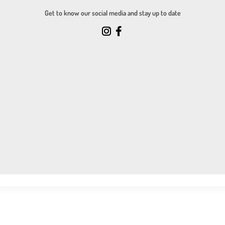
Get to know our social media and stay up to date