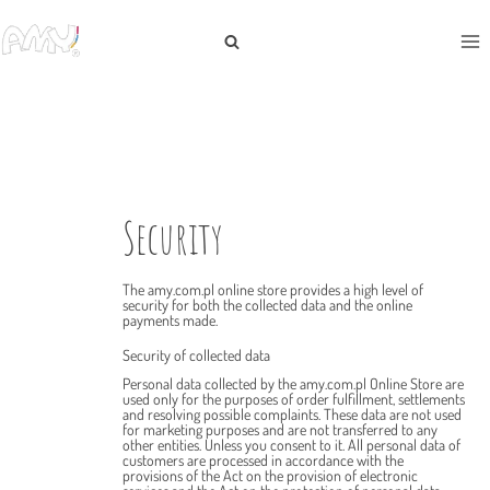
Security
The amy.com.pl online store provides a high level of
security for both the collected data and the online
payments made.
Security of collected data
Personal data collected by the amy.com.pl Online Store are
used only for the purposes of order fulfillment, settlements
and resolving possible complaints. These data are not used
for marketing purposes and are not transferred to any
other entities. Unless you consent to it. All personal data of
customers are processed in accordance with the
provisions of the Act on the provision of electronic