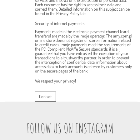
services and the Act on the protection of personal data.
Each customer has the right to access their data and
correct them. Detailed information on this subject can be
found in the Privacy Policy tab.
Security of internet payments
Payments made in the electronic payment channel (card,
transfers) are made by the imoje operator. The amy.com.pl
online store does not register or store information related
to credit cards. Imoje payments meet the requirements of
the PCI Complient, McAffe Secure standards, it is a
guarantee that you have entrusted the execution of your
transactions to a trustworthy partner. In order to prevent
the interception of confidential data, information about
access data to bank accounts is entered by customers only
on the secure pages of the bank.
We respect your privacy!
Contact
FOLLOW US ON INSTAGRAM