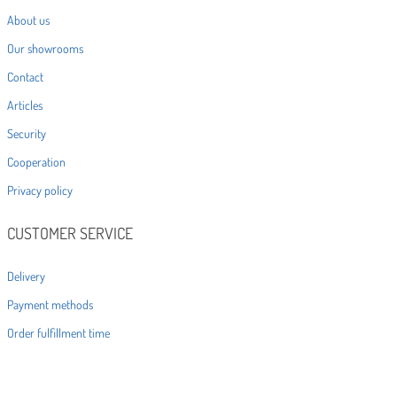
About us
Our showrooms
Contact
Articles
Security
Cooperation
Privacy policy
CUSTOMER SERVICE
Delivery
Payment methods
Order fulfillment time
Statute
Returns and complaints