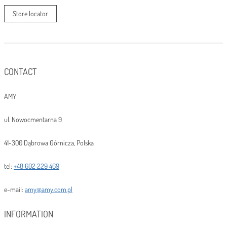
Store locator
CONTACT
AMY
ul. Nowocmentarna 9
41-300 Dąbrowa Górnicza, Polska
tel:
+48 602 229 469
e-mail:
amy@amy.com.pl
INFORMATION