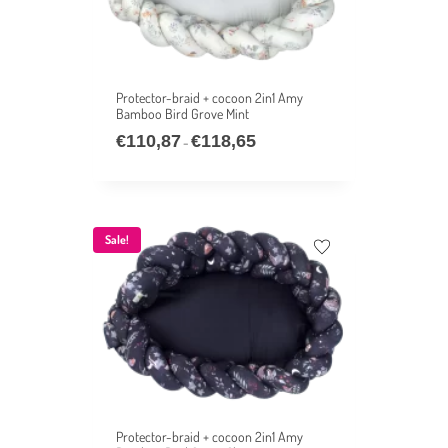
Protector-braid + cocoon 2in1 Amy
Bamboo Bird Grove Mint
€
110,87
€
118,65
–
Sale!
Protector-braid + cocoon 2in1 Amy