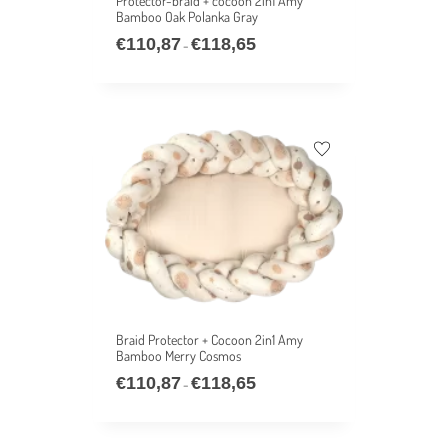
Protector-braid + cocoon 2in1 Amy
Bamboo Oak Polanka Gray
€
110,87
€
118,65
–
Braid Protector + Cocoon 2in1 Amy
Bamboo Merry Cosmos
€
110,87
€
118,65
–