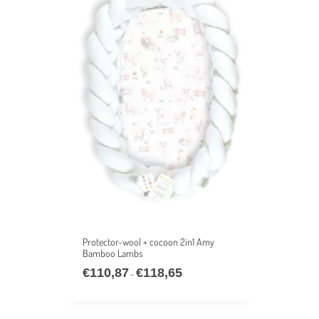
Protector-wool + cocoon 2in1 Amy
Bamboo Lambs
€
110,87
€
118,65
–