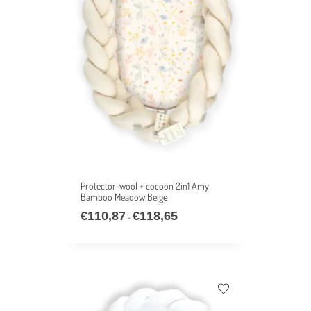
Protector-wool + cocoon 2in1 Amy
Bamboo Meadow Beige
€
110,87
€
118,65
–