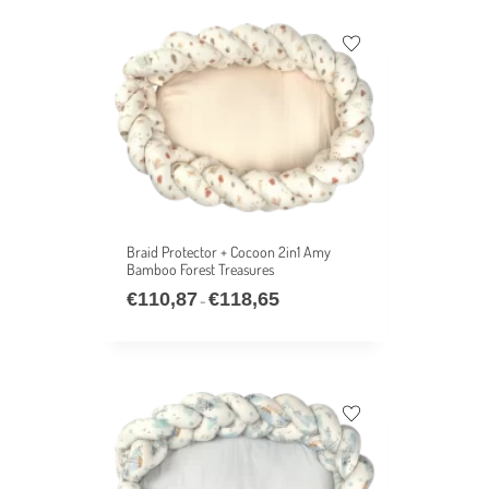
Braid Protector + Cocoon 2in1 Amy
Bamboo Forest Treasures
€
110,87
€
118,65
–