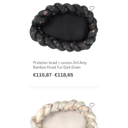
Protector-braid + cocoon 2in1 Amy
Bamboo Forest Fun Dark Green
€
110,87
€
118,65
–