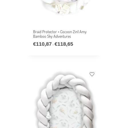
Braid Protector + Cocoon 2in1 Amy
Bamboo Sky Adventures
€
110,87
€
118,65
–