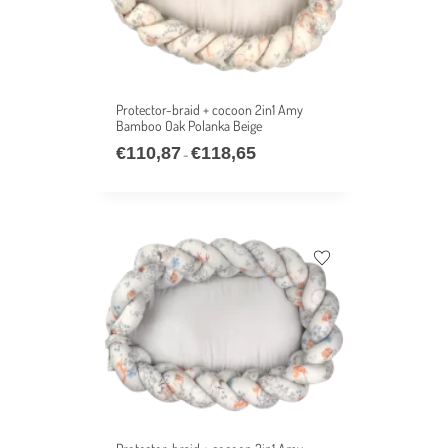
Protector-braid + cocoon 2in1 Amy
Bamboo Oak Polanka Beige
€
110,87
€
118,65
–