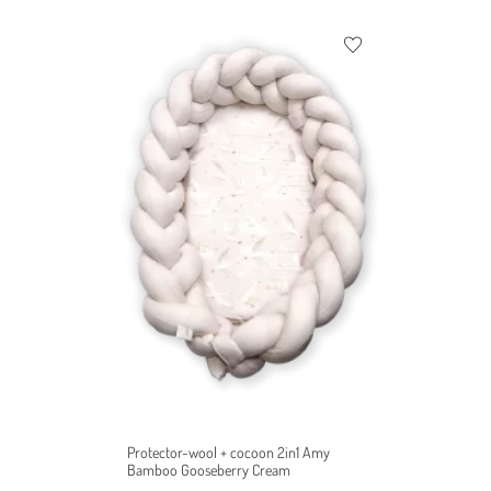
Protector-wool + cocoon 2in1 Amy
Bamboo Gooseberry Cream