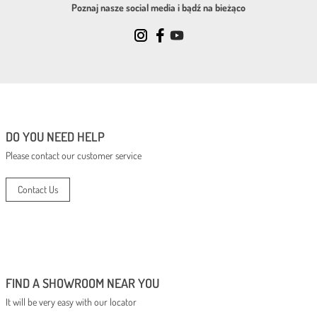
Poznaj nasze social media i bądź na bieżąco
DO YOU NEED HELP
Please contact our customer service
Contact Us
FIND A SHOWROOM NEAR YOU
It will be very easy with our locator