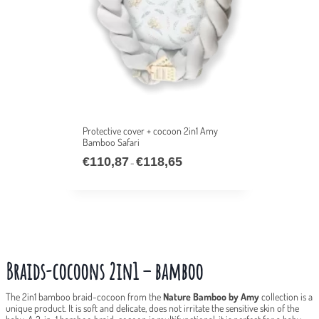
Protective cover + cocoon 2in1 Amy
Bamboo Safari
€
110,87
€
118,65
–
Braids-cocoons 2in1 – bamboo
The 2in1 bamboo braid-cocoon from the
Nature Bamboo by Amy
collection is a
unique product. It is soft and delicate, does not irritate the sensitive skin of the