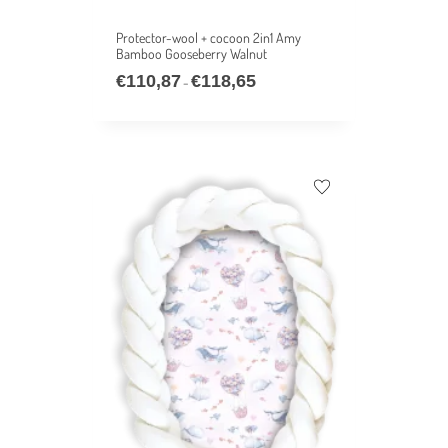
Protector-wool + cocoon 2in1 Amy
Bamboo Gooseberry Walnut
€
110,87
€
118,65
–