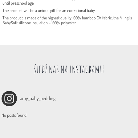
until preschool age.
The product will be a unique gift for an exceptional baby.
The product is made of the highest quality 100% bamboo CV fabric, the filling is
BabySoft silicone insulation – 100% polyester
ŚLEDŹ NAS NA INSTAGRAMIE
amy_baby_bedding
No posts found.