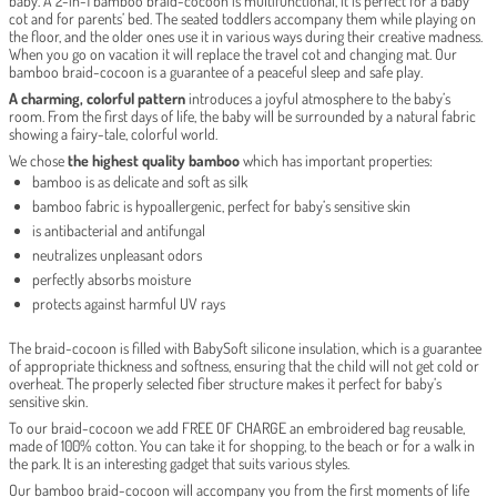
baby. A 2-in-1 bamboo braid-cocoon is multifunctional, it is perfect for a baby
cot and for parents’ bed. The seated toddlers accompany them while playing on
the floor, and the older ones use it in various ways during their creative madness.
When you go on vacation it will replace the travel cot and changing mat. Our
bamboo braid-cocoon is a guarantee of a peaceful sleep and safe play.
A charming, colorful pattern
introduces a joyful atmosphere to the baby’s
room. From the first days of life, the baby will be surrounded by a natural fabric
showing a fairy-tale, colorful world.
We chose
the highest quality bamboo
which has important properties:
bamboo is as delicate and soft as silk
bamboo fabric is hypoallergenic, perfect for baby’s sensitive skin
is antibacterial and antifungal
neutralizes unpleasant odors
perfectly absorbs moisture
protects against harmful UV rays
The braid-cocoon is filled with BabySoft silicone insulation, which is a guarantee
of appropriate thickness and softness, ensuring that the child will not get cold or
overheat. The properly selected fiber structure makes it perfect for baby’s
sensitive skin.
To our braid-cocoon we add FREE OF CHARGE an embroidered bag reusable,
made of 100% cotton. You can take it for shopping, to the beach or for a walk in
the park. It is an interesting gadget that suits various styles.
Our bamboo braid-cocoon will accompany you from the first moments of life