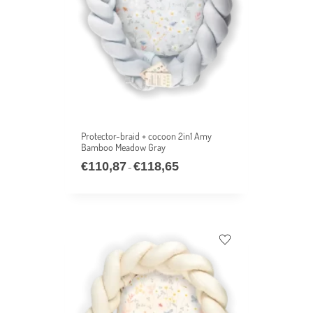
Protector-braid + cocoon 2in1 Amy
Bamboo Meadow Gray
€
110,87
€
118,65
–