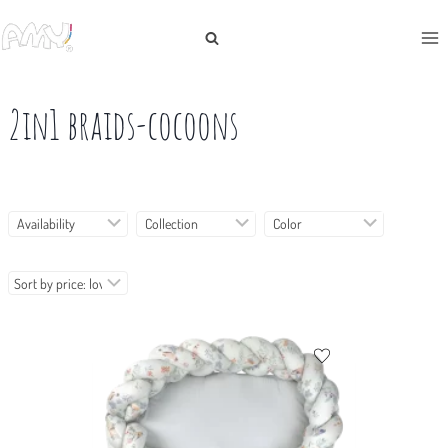
Skip
to
content
2in1 braids-cocoons
Availability
Collection
Color