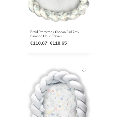
Braid Protector + Cocoon 2in1 Amy
Bamboo Cloud Travels
€
110,87
€
118,65
–