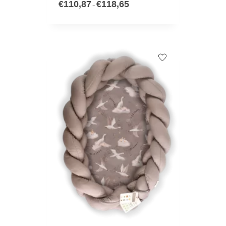
€
110,87
€
118,65
–