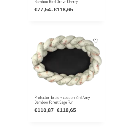
Bamboo Bird Grove Cherry
€
77,54
€
118,65
–
Protector-braid + cocoon 2in1 Amy
Bamboo Forest Sage Fun
€
110,87
€
118,65
–