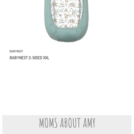
BABYNEST
BABYNEST 2-SIDED XXL
MOMS ABOUT AMY