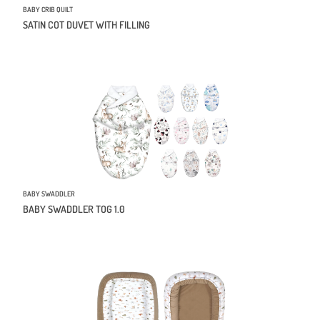
BABY CRIB QUILT
SATIN COT DUVET WITH FILLING
BABY SWADDLER
BABY SWADDLER TOG 1.0