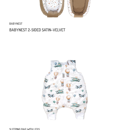
BABYNEST
BABYNEST 2-SIDED SATIN-VELVET
SLEEPING BAG WITH LEGS