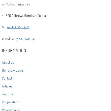
ul. Nowocmentarna 9
41-300 Dąbrowa Górnicza, Polska
tel:
+48 602 229 469
e-mail:
amy@amy.com.pl
INFORMATION
About us
Our showrooms
Contact
Articles
Security
Cooperation
Privacy policy