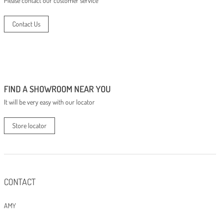
Please contact our customer service
Contact Us
FIND A SHOWROOM NEAR YOU
It will be very easy with our locator
Store locator
CONTACT
AMY