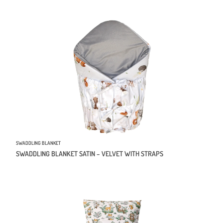
SWADDLING BLANKET
SWADDLING BLANKET SATIN – VELVET WITH STRAPS