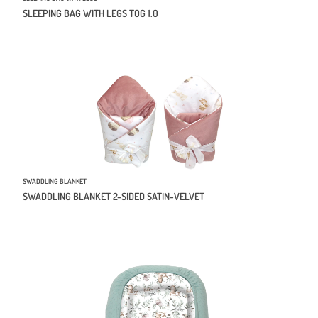
SLEEPING BAG WITH LEGS TOG 1.0
SWADDLING BLANKET
SWADDLING BLANKET 2-SIDED SATIN-VELVET