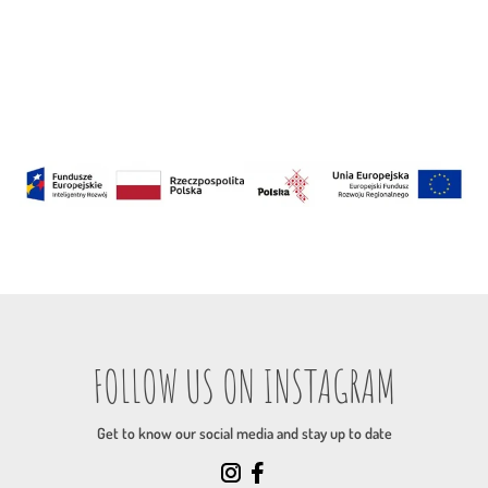
FOLLOW US ON INSTAGRAM
Get to know our social media and stay up to date