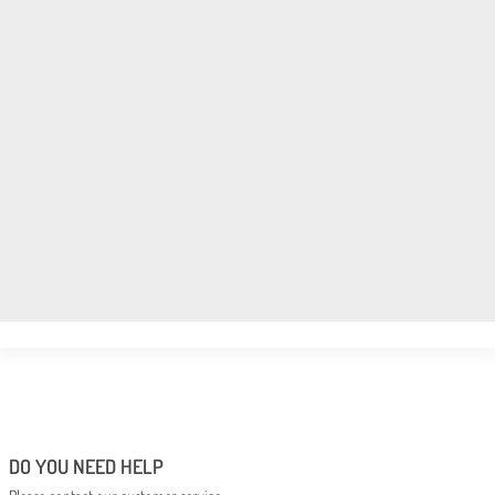
DO YOU NEED HELP