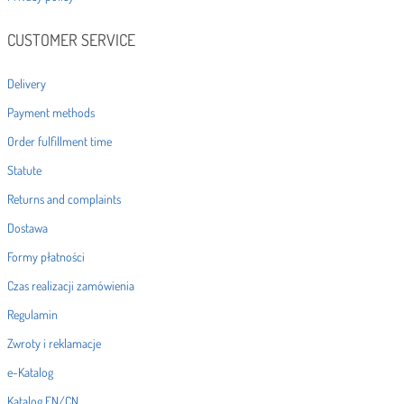
CUSTOMER SERVICE
Delivery
Payment methods
Order fulfillment time
Statute
Returns and complaints
Dostawa
Formy płatności
Czas realizacji zamówienia
Regulamin
Zwroty i reklamacje
e-Katalog
Katalog EN/CN