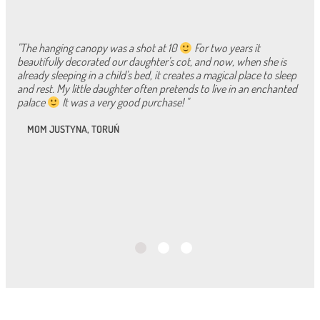
"The hanging canopy was a shot at 10
For two years it
beautifully decorated our daughter's cot, and now, when she is
already sleeping in a child's bed, it creates a magical place to sleep
and rest. My little daughter often pretends to live in an enchanted
palace
It was a very good purchase! "
MOM JUSTYNA, TORUŃ