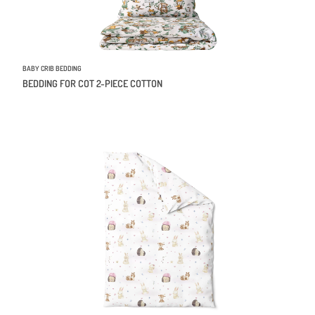
BABY CRIB BEDDING
BEDDING FOR COT 2-PIECE COTTON