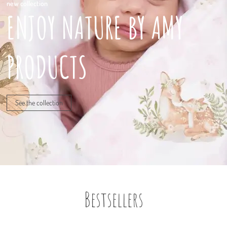
new collection
ENJOY NATURE BY AMY
PRODUCTS
See the collection
Bestsellers