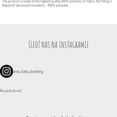
The product is made of the highest quality 100% bamboo CV fabric, the filling is
BabySoft siliconized insulation – 100% polyester
ŚLEDŹ NAS NA INSTAGRAMIE
amy_baby_bedding
No posts found.