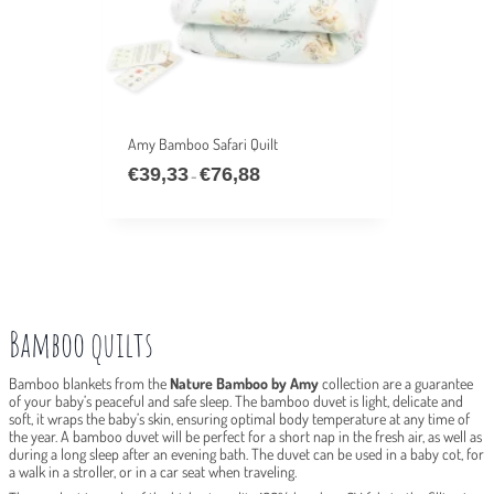
Amy Bamboo Safari Quilt
€
39,33
€
76,88
Price
–
range:
€39,33
through
€76,88
Bamboo quilts
Bamboo blankets from the
Nature Bamboo by Amy
collection are a guarantee
of your baby’s peaceful and safe sleep. The bamboo duvet is light, delicate and
soft, it wraps the baby’s skin, ensuring optimal body temperature at any time of
the year. A bamboo duvet will be perfect for a short nap in the fresh air, as well as
during a long sleep after an evening bath. The duvet can be used in a baby cot, for
a walk in a stroller, or in a car seat when traveling.