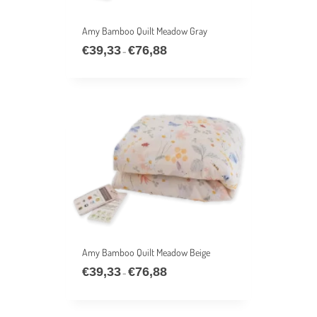
Amy Bamboo Quilt Meadow Gray
€
39,33
€
76,88
Price
–
range:
€39,33
through
€76,88
Amy Bamboo Quilt Meadow Beige
€
39,33
€
76,88
Price
–
range:
€39,33
through