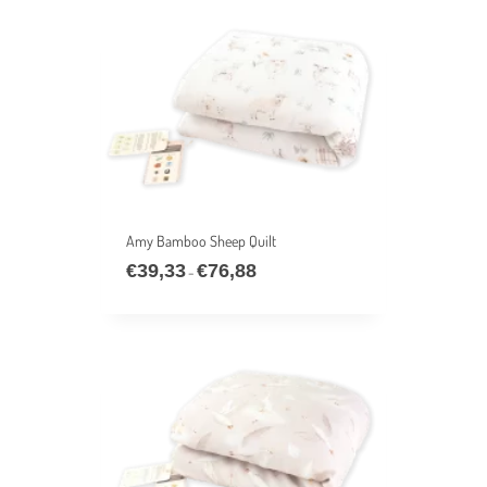
€76,88
Amy Bamboo Sheep Quilt
€
39,33
€
76,88
Price
–
range:
€39,33
through
€76,88