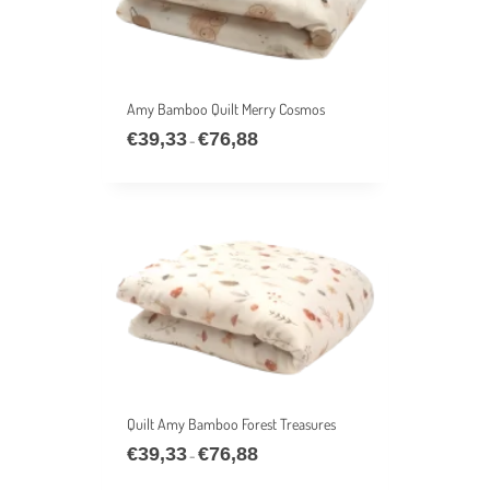
Amy Bamboo Quilt Merry Cosmos
€
39,33
€
76,88
Price
–
range:
€39,33
through
€76,88
Quilt Amy Bamboo Forest Treasures
€
39,33
€
76,88
Price
–
range: