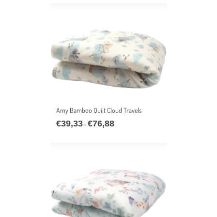
€39,33
through
€76,88
Amy Bamboo Quilt Cloud Travels
€
39,33
€
76,88
Price
–
range:
€39,33
through
€76,88