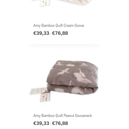
Amy Bamboo Quilt Cream Goose
€
39,33
€
76,88
Price
–
range:
€39,33
through
€76,88
Amy Bamboo Quilt Peanut Gooseneck
€
39,33
€
76,88
Price
–
range: