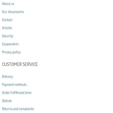
About us
Our showrooms
Contact
Articles
Security
Cooperation
Privacy policy
CUSTOMER SERVICE
Delivery
Payment methods
Order fulfillment time
Statute
Returns and complaints