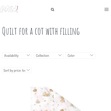
Skip
to
content
Quilt for a cot with filling
Availability
Collection
Color