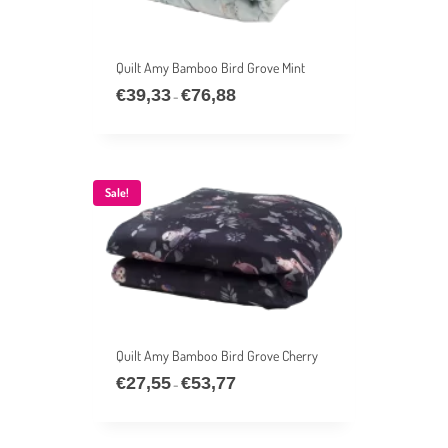
Quilt Amy Bamboo Bird Grove Mint
€
39,33
€
76,88
Price
–
range:
€39,33
through
€76,88
Sale!
Quilt Amy Bamboo Bird Grove Cherry
€
27,55
€
53,77
Price
–
range:
€27,55
through