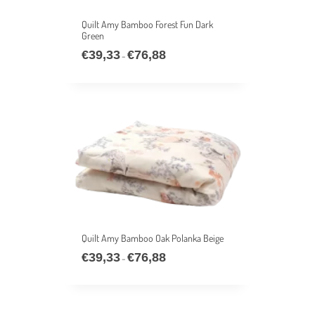
Quilt Amy Bamboo Forest Fun Dark
Green
€
39,33
€
76,88
Price
–
range:
€39,33
through
€76,88
Quilt Amy Bamboo Oak Polanka Beige
€
39,33
€
76,88
Price
–
range:
€39,33
through
€76,88