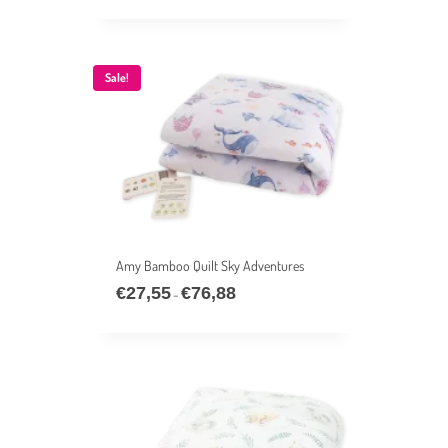
€39,33
through
€76,88
Sale!
Amy Bamboo Quilt Sky Adventures
€
27,55
€
76,88
Price
–
range:
€27,55
through
€76,88