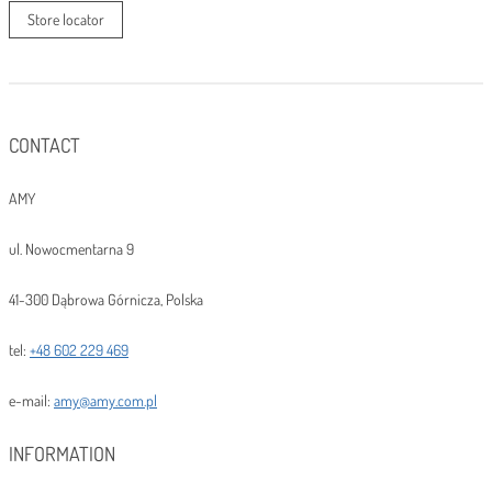
Store locator
CONTACT
AMY
ul. Nowocmentarna 9
41-300 Dąbrowa Górnicza, Polska
tel:
+48 602 229 469
e-mail:
amy@amy.com.pl
INFORMATION