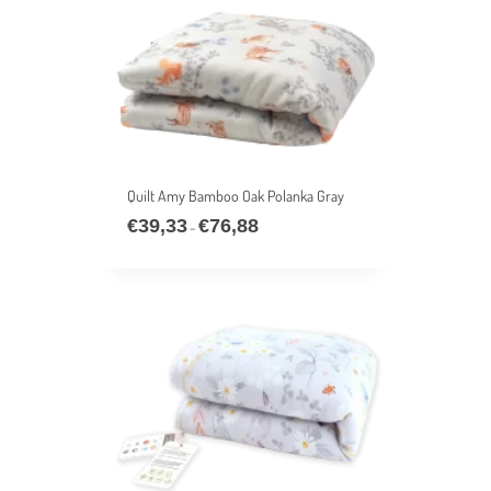
Quilt Amy Bamboo Oak Polanka Gray
€
39,33
€
76,88
Price
–
range:
€39,33
through
€76,88