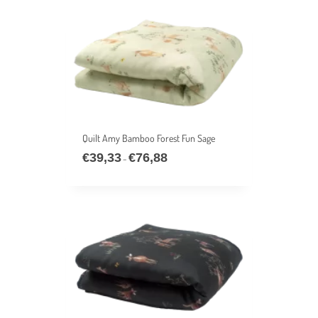
€53,77
Quilt Amy Bamboo Forest Fun Sage
€
39,33
€
76,88
Price
–
range:
€39,33
through
€76,88