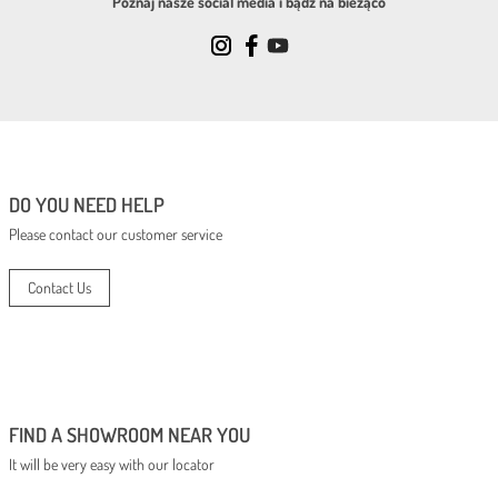
Poznaj nasze social media i bądź na bieżąco
DO YOU NEED HELP
Please contact our customer service
Contact Us
FIND A SHOWROOM NEAR YOU
It will be very easy with our locator