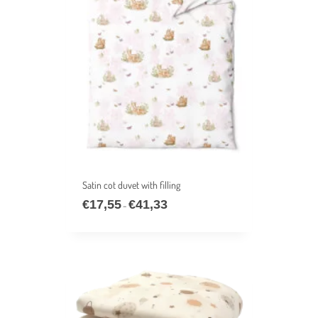
Satin cot duvet with filling
€
17,55
€
41,33
Price
–
range:
€17,55
through
€41,33