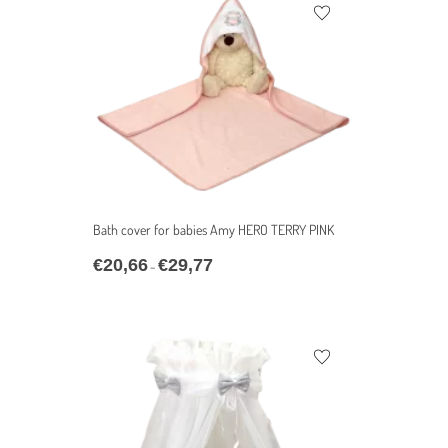
Bath cover for babies Amy HERO TERRY PINK
€
20,66
€
29,77
–