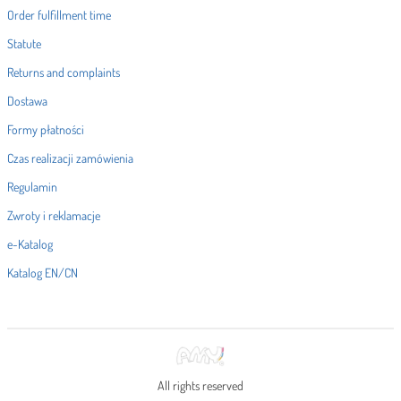
Order fulfillment time
Statute
Returns and complaints
Dostawa
Formy płatności
Czas realizacji zamówienia
Regulamin
Zwroty i reklamacje
e-Katalog
Katalog EN/CN
All rights reserved