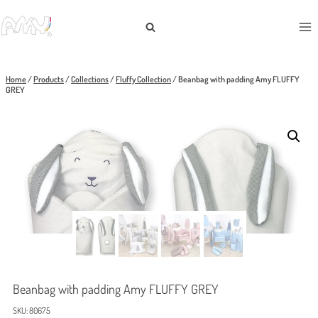
Skip
to
content
Home
/
Products
/
Collections
/
Fluffy Collection
/
Beanbag with padding Amy FLUFFY
GREY
Beanbag with padding Amy FLUFFY GREY
SKU:
80675