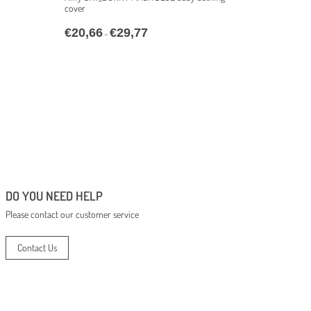
cover
€
20,66
€
29,77
–
DO YOU NEED HELP
Please contact our customer service
Contact Us