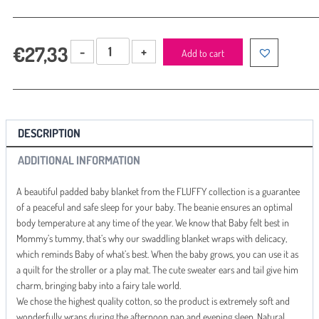
Beanbag
€
27,33
Add to cart
with
padding
Amy
FLUFFY
GREY
DESCRIPTION
quantity
ADDITIONAL INFORMATION
A beautiful padded baby blanket from the FLUFFY collection is a guarantee
of a peaceful and safe sleep for your baby. The beanie ensures an optimal
body temperature at any time of the year. We know that Baby felt best in
Mommy’s tummy, that’s why our swaddling blanket wraps with delicacy,
which reminds Baby of what’s best. When the baby grows, you can use it as
a quilt for the stroller or a play mat. The cute sweater ears and tail give him
charm, bringing baby into a fairy tale world.
We chose the highest quality cotton, so the product is extremely soft and
wonderfully wraps during the afternoon nap and evening sleep. Natural