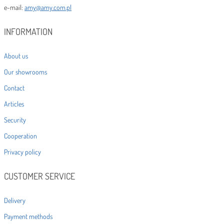
e-mail:
amy@amy.com.pl
INFORMATION
About us
Our showrooms
Contact
Articles
Security
Cooperation
Privacy policy
CUSTOMER SERVICE
Delivery
Payment methods