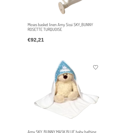
Moses basket linen Amy Sissi SKY_BUNNY
ROSETTE TURQUOISE
€
92,21
Amy SKY_BUNNY MASK BLUE baby bathing