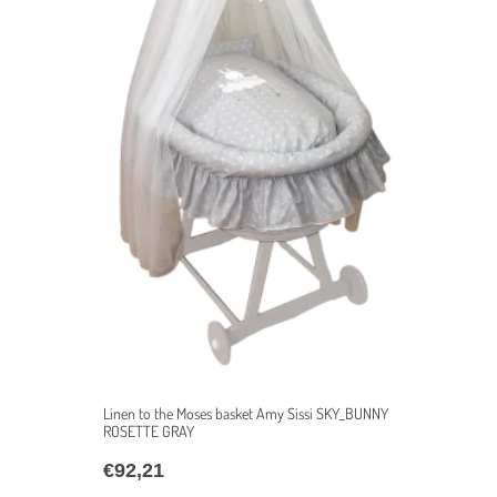
Linen to the Moses basket Amy Sissi SKY_BUNNY
ROSETTE GRAY
€
92,21