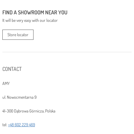
FIND A SHOWROOM NEAR YOU
It will be very easy with our locator
Store locator
CONTACT
AMY
ul. Nowocmentarna 9
41-300 Dąbrowa Górnicza, Polska
tel:
+48 602 229 469