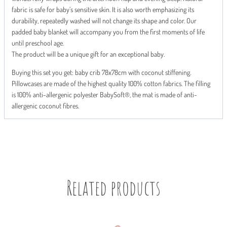
fabric is safe for baby’s sensitive skin. It is also worth emphasizing its
durability, repeatedly washed will not change its shape and color. Our
padded baby blanket will accompany you from the first moments of life
until preschool age.
The product will be a unique gift for an exceptional baby.
Buying this set you get: baby crib 78x78cm with coconut stiffening.
Pillowcases are made of the highest quality 100% cotton fabrics. The filling
is 100% anti-allergenic polyester BabySoft®, the mat is made of anti-
allergenic coconut fibres.
Related products